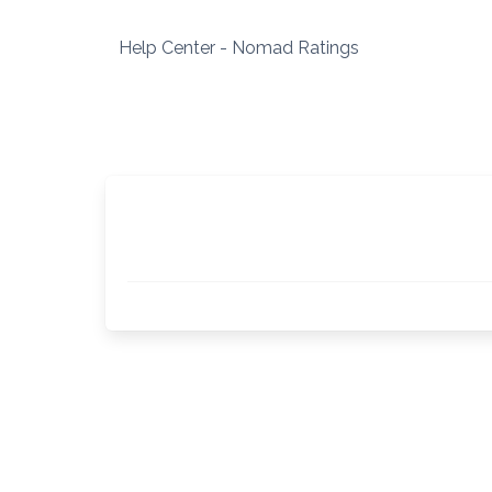
Skip
to
Help Center - Nomad Ratings
content