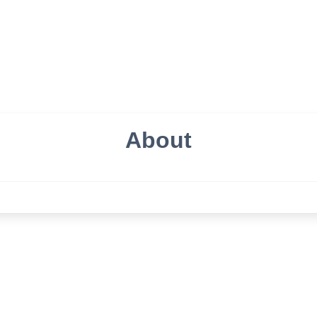
About