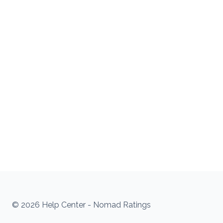
© 2026 Help Center - Nomad Ratings