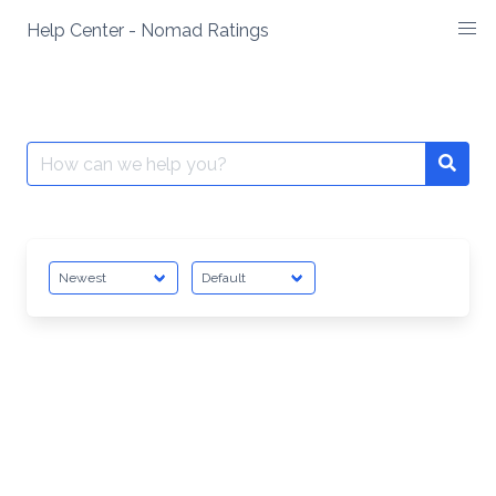
Skip
Help Center - Nomad Ratings
to
content
Search
Searc
for: